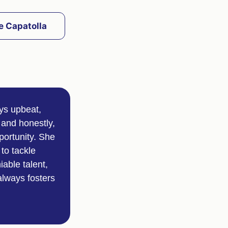
e Capatolla
ays upbeat,
 and honestly,
portunity. She
to tackle
able talent,
always fosters