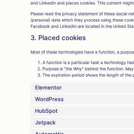
and LinkedIn and places cookies. This content might 
Please read the privacy statement of these social n
(personal) data which they process using these cooki
Facebook and LinkedIn are located in the United Sta
3. Placed cookies
Most of these technologies have a function, a purpos
A function is a particular task a technology has
Purpose is "the Why" behind the function. Maybe
The expiration period shows the length of the 
Elementor
WordPress
HubSpot
Jetpack