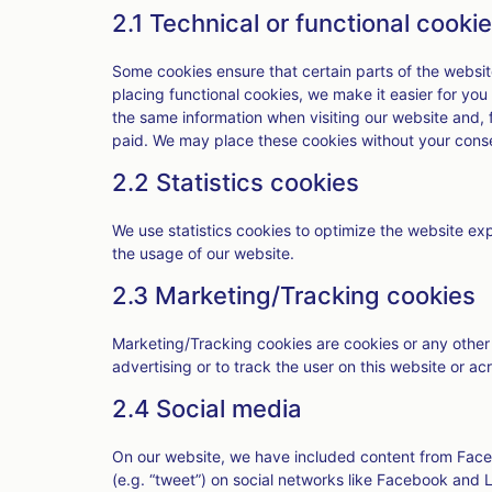
2.1 Technical or functional cooki
Some cookies ensure that certain parts of the websi
placing functional cookies, we make it easier for you
the same information when visiting our website and, 
paid. We may place these cookies without your cons
2.2 Statistics cookies
We use statistics cookies to optimize the website expe
the usage of our website.
2.3 Marketing/Tracking cookies
Marketing/Tracking cookies are cookies or any other f
advertising or to track the user on this website or a
2.4 Social media
On our website, we have included content from Faceb
(e.g. “tweet”) on social networks like Facebook and