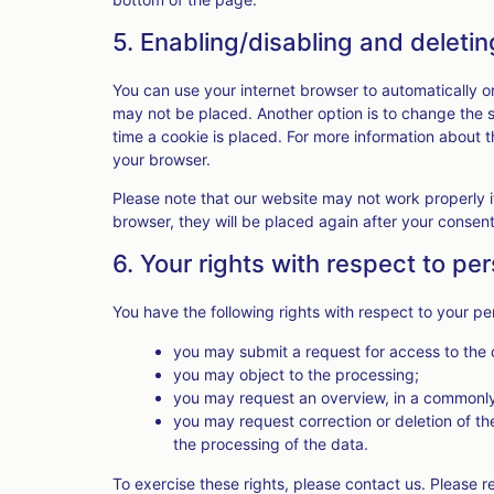
5. Enabling/disabling and deleti
You can use your internet browser to automatically o
may not be placed. Another option is to change the 
time a cookie is placed. For more information about th
your browser.
Please note that our website may not work properly if
browser, they will be placed again after your consen
6. Your rights with respect to pe
You have the following rights with respect to your pe
you may submit a request for access to the
you may object to the processing;
you may request an overview, in a commonly
you may request correction or deletion of the d
the processing of the data.
To exercise these rights, please contact us. Please re