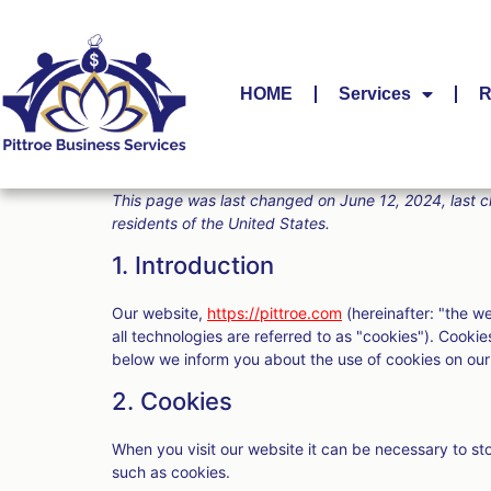
HOME
Services
R
This page was last changed on June 12, 2024, last c
residents of the United States.
1. Introduction
Our website,
https://pittroe.com
(hereinafter: "the w
all technologies are referred to as "cookies"). Cook
below we inform you about the use of cookies on our
2. Cookies
When you visit our website it can be necessary to st
such as cookies.