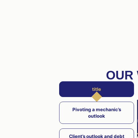
OUR 
title
Pivoting a mechanic’s
outlook
Client’s outlook and debt