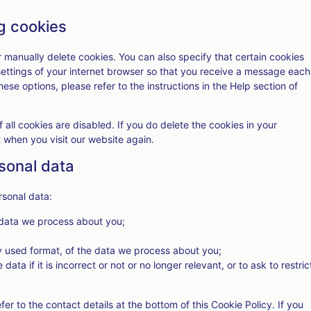
ng cookies
r manually delete cookies. You can also specify that certain cookies
settings of your internet browser so that you receive a message each
ese options, please refer to the instructions in the Help section of
 all cookies are disabled. If you do delete the cookies in your
t when you visit our website again.
rsonal data
rsonal data:
 data we process about you;
 used format, of the data we process about you;
ata if it is incorrect or not or no longer relevant, or to ask to restric
fer to the contact details at the bottom of this Cookie Policy. If you