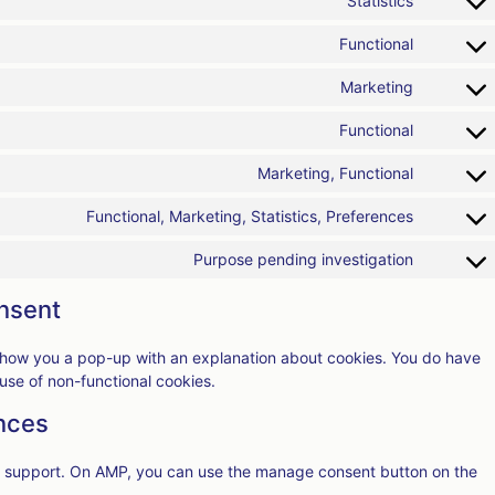
Statistics
Functional
Marketing
Functional
Marketing, Functional
Functional, Marketing, Statistics, Preferences
Purpose pending investigation
nsent
ll show you a pop-up with an explanation about cookies. You do have
 use of non-functional cookies.
nces
pt support. On AMP, you can use the manage consent button on the