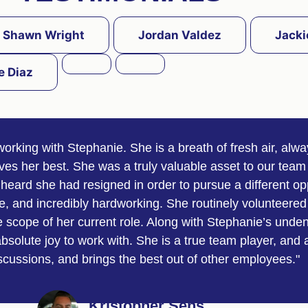
Shawn Wright
Jordan Valdez
Jacki
e Diaz
working with Stephanie. She is a breath of fresh air, alw
ives her best. She was a truly valuable asset to our team
heard she had resigned in order to pursue a different op
, and incredibly hardworking. She routinely volunteered 
scope of her current role. Along with Stephanie’s undeni
solute joy to work with. She is a true team player, and 
iscussions, and brings the best out of other employees."
Kristopher Sens