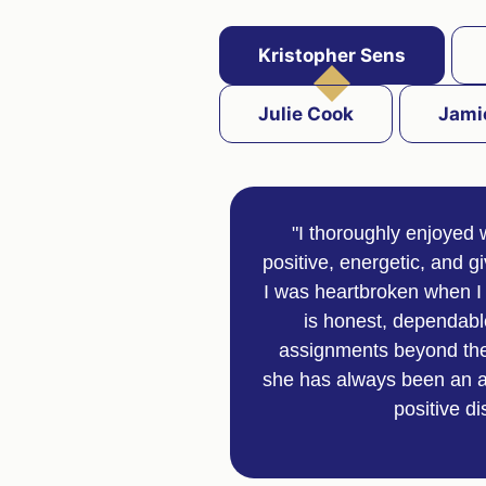
Kristopher Sens
Julie Cook
Jami
"I thoroughly enjoyed 
positive, energetic, and g
I was heartbroken when I 
is honest, dependable
assignments beyond the 
she has always been an ab
positive d