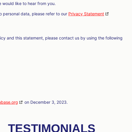
would like to hear from you.
o personal data, please refer to our
Privacy Statement
cy and this statement, please contact us by using the following
abase.org
on December 3, 2023.
TESTIMONIALS