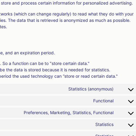
store and process certain information for personalized advertising.
etworks (which can change regularly) to read what they do with your
es. The data that is retrieved is anonymized as much as possible.
tes.
e, and an expiration period.
. So a function can be to "store certain data."
 the data is stored because it is needed for statistics.
period the used technology can “store or read certain data."
Statistics (anonymous)
Functional
Preferences, Marketing, Statistics, Functional
Statistics