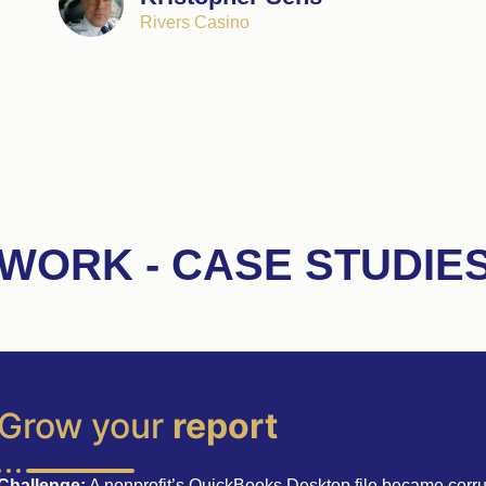
Rivers Casino
WORK - CASE STUDIE
Grow your
report
Challenge:
A nonprofit’s QuickBooks Desktop file became corru