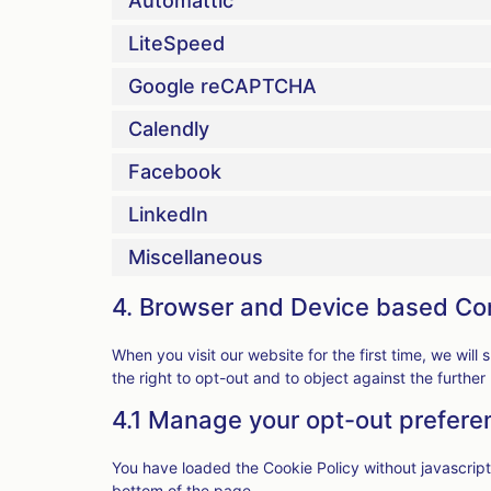
Automattic
LiteSpeed
Google reCAPTCHA
Calendly
Facebook
LinkedIn
Miscellaneous
4. Browser and Device based Co
When you visit our website for the first time, we wi
the right to opt-out and to object against the further
4.1 Manage your opt-out prefere
You have loaded the Cookie Policy without javascri
bottom of the page.