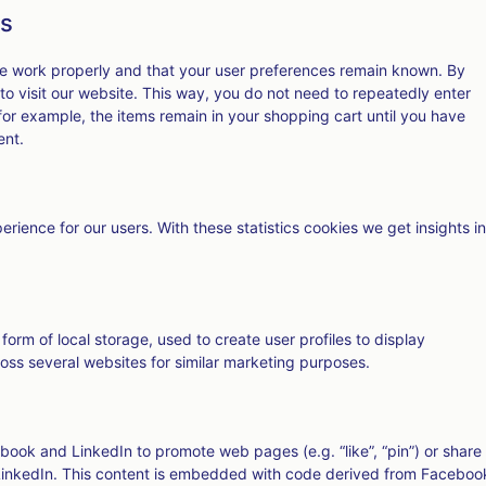
es
te work properly and that your user preferences remain known. By
 to visit our website. This way, you do not need to repeatedly enter
for example, the items remain in your shopping cart until you have
ent.
rience for our users. With these statistics cookies we get insights in
orm of local storage, used to create user profiles to display
cross several websites for similar marketing purposes.
ook and LinkedIn to promote web pages (e.g. “like”, “pin”) or share
 LinkedIn. This content is embedded with code derived from Faceboo