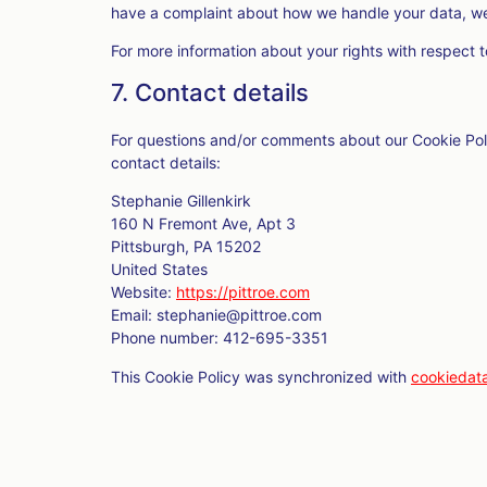
have a complaint about how we handle your data, we 
For more information about your rights with respect t
7. Contact details
For questions and/or comments about our Cookie Poli
contact details:
Stephanie Gillenkirk
160 N Fremont Ave, Apt 3
Pittsburgh, PA 15202
United States
Website:
https://pittroe.com
Email:
stephanie@
pittroe.com
Phone number: 412-695-3351
This Cookie Policy was synchronized with
cookiedat