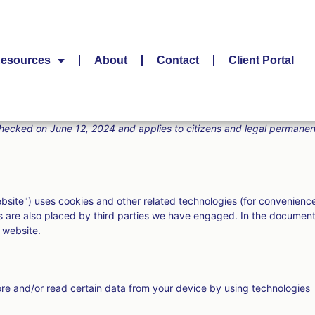
esources
About
Contact
Client Portal
hecked on June 12, 2024 and applies to citizens and legal permanen
ebsite") uses cookies and other related technologies (for convenienc
ies are also placed by third parties we have engaged. In the documen
 website.
ore and/or read certain data from your device by using technologies