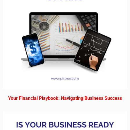
Your Financial Playbook: Navigating Business Success