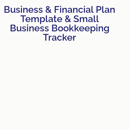
Business & Financial Plan
Template & Small
Business Bookkeeping
Tracker