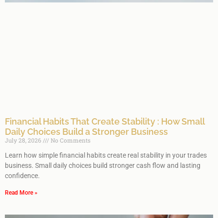
Financial Habits That Create Stability : How Small
Daily Choices Build a Stronger Business
July 28, 2026
No Comments
Learn how simple financial habits create real stability in your trades
business. Small daily choices build stronger cash flow and lasting
confidence.
Read More »