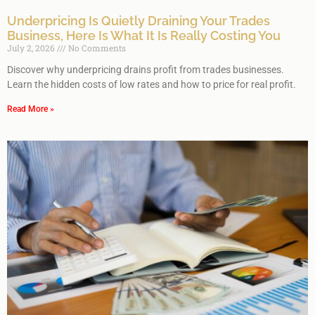
Underpricing Is Quietly Draining Your Trades
Business, Here Is What It Is Really Costing You
July 2, 2026
No Comments
Discover why underpricing drains profit from trades businesses.
Learn the hidden costs of low rates and how to price for real profit.
Read More »