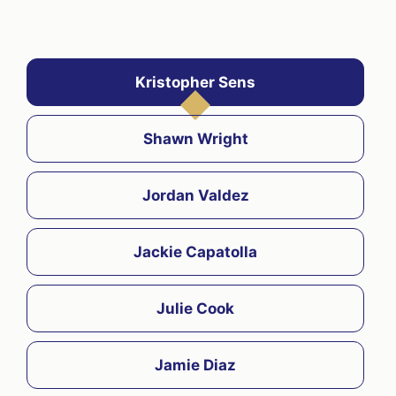
Kristopher Sens
Shawn Wright
Jordan Valdez
Jackie Capatolla
Julie Cook
Jamie Diaz