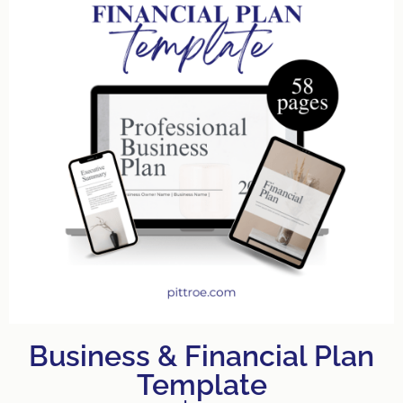
Business & Financial Plan
Template