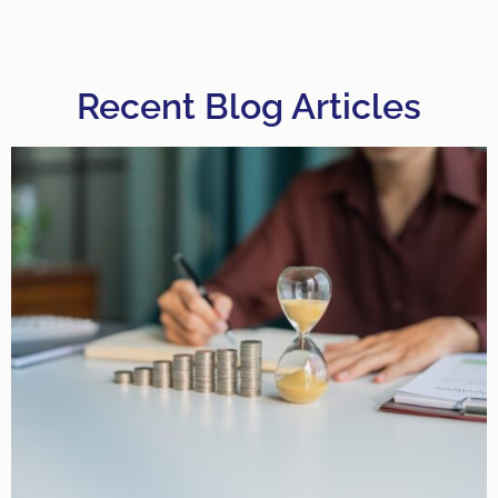
Recent Blog Articles