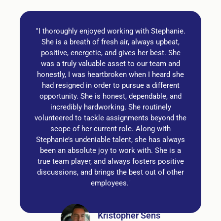
"I thoroughly enjoyed working with Stephanie.
She is a breath of fresh air, always upbeat,
positive, energetic, and gives her best. She
was a truly valuable asset to our team and
honestly, I was heartbroken when I heard she
had resigned in order to pursue a different
opportunity. She is honest, dependable, and
incredibly hardworking. She routinely
volunteered to tackle assignments beyond the
scope of her current role. Along with
Stephanie’s undeniable talent, she has always
been an absolute joy to work with. She is a
true team player, and always fosters positive
discussions, and brings the best out of other
employees."
Kristopher Sens