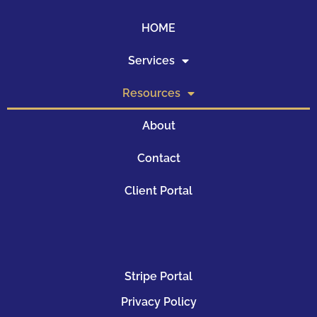
HOME
Services
Resources
About
Contact
Client Portal
Stripe Portal
Privacy Policy