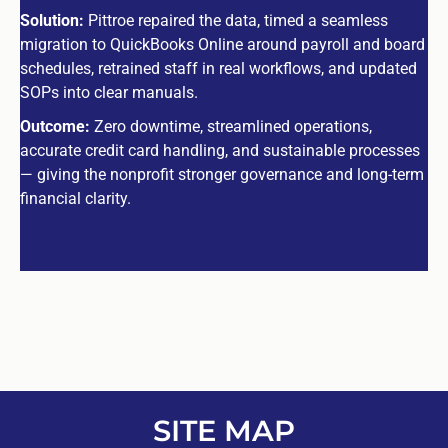
Solution:
Pittroe repaired the data, timed a seamless
migration to QuickBooks Online around payroll and board
schedules, retrained staff in real workflows, and updated
SOPs into clear manuals.
Outcome:
Zero downtime, streamlined operations,
accurate credit card handling, and sustainable processes
— giving the nonprofit stronger governance and long-term
financial clarity.
SITE MAP