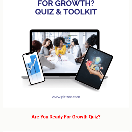
Are You Ready For Growth Quiz?