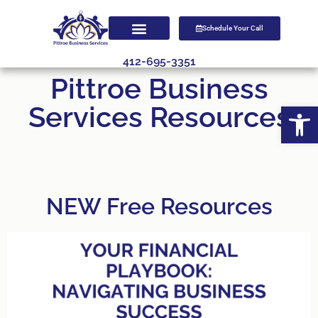
Schedule Your Call
412-695-3351
Pittroe Business
Open
Services Resources
NEW Free Resources