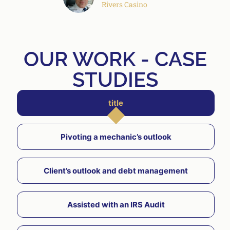
Rivers Casino
OUR WORK - CASE
STUDIES
title
Pivoting a mechanic’s outlook
Client’s outlook and debt management
Assisted with an IRS Audit