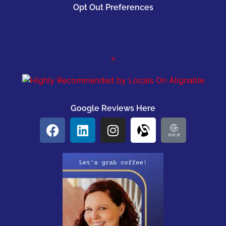
Opt Out Preferences
<
Google Reviews Here