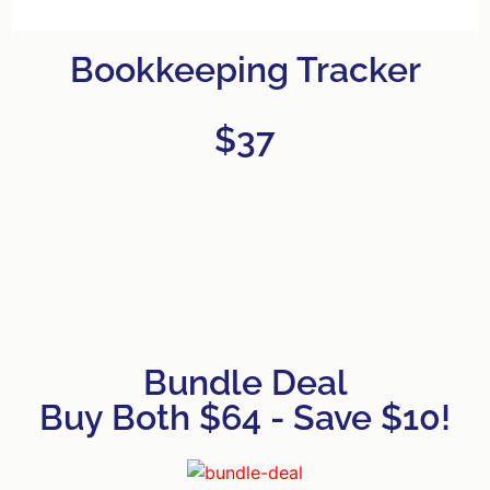
Bookkeeping Tracker
$37
Bundle Deal
Buy Both $64 - Save $10!