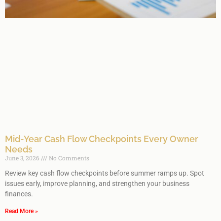
Mid-Year Cash Flow Checkpoints Every Owner
Needs
June 3, 2026
No Comments
Review key cash flow checkpoints before summer ramps up. Spot
issues early, improve planning, and strengthen your business
finances.
Read More »