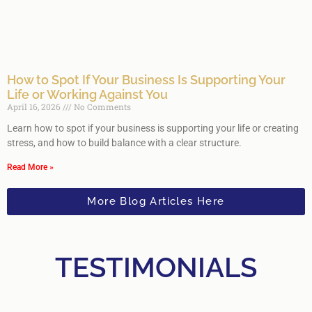
How to Spot If Your Business Is Supporting Your
Life or Working Against You
April 16, 2026
No Comments
Learn how to spot if your business is supporting your life or creating
stress, and how to build balance with a clear structure.
Read More »
More Blog Articles Here
TESTIMONIALS