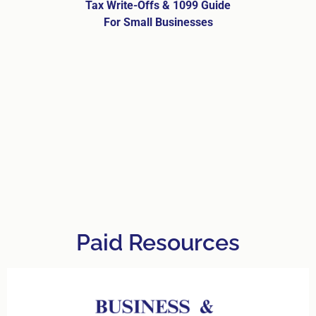
Tax Write-Offs & 1099 Guide
For Small Businesses
Paid Resources