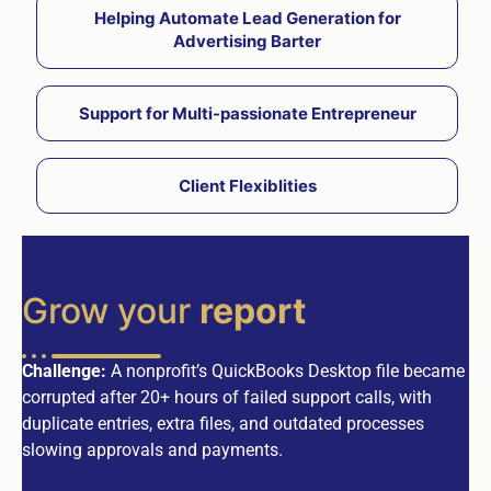
Helping Automate Lead Generation for
Advertising Barter
Support for Multi-passionate Entrepreneur
Client Flexiblities
Grow your
report
Challenge:
A nonprofit’s QuickBooks Desktop file became
corrupted after 20+ hours of failed support calls, with
duplicate entries, extra files, and outdated processes
slowing approvals and payments.