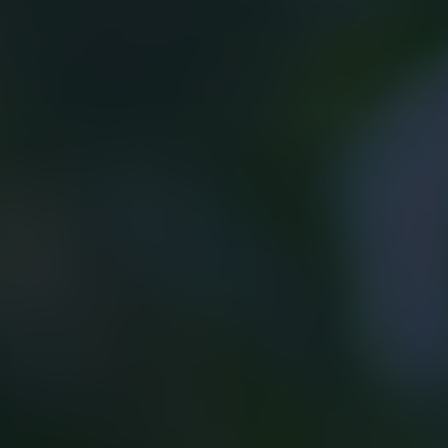
Growing with confidence.