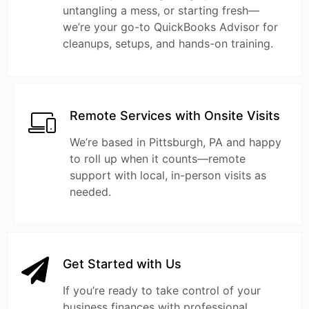
untangling a mess, or starting fresh—
we’re your go-to QuickBooks Advisor for
cleanups, setups, and hands-on training.
Remote Services with Onsite Visits
We’re based in Pittsburgh, PA and happy
to roll up when it counts—remote
support with local, in-person visits as
needed.
Get Started with Us
If you’re ready to take control of your
business finances with professional,