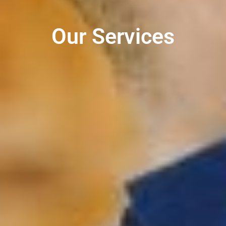
Our Services