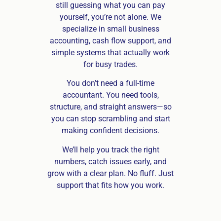
still guessing what you can pay
yourself, you’re not alone. We
specialize in small business
accounting, cash flow support, and
simple systems that actually work
for busy trades.
You don’t need a full-time
accountant. You need tools,
structure, and straight answers—so
you can stop scrambling and start
making confident decisions.
We’ll help you track the right
numbers, catch issues early, and
grow with a clear plan. No fluff. Just
support that fits how you work.