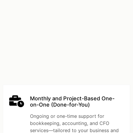
Monthly and Project-Based One-
on-One (Done-for-You)
Ongoing or one-time support for
bookkeeping, accounting, and CFO
services—tailored to your business and