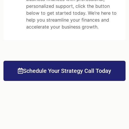
personalized support, click the button
below to get started today. We’re here to
help you streamline your finances and
accelerate your business growth.
Schedule Your Strategy Call Today