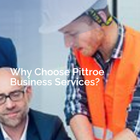
Why Choose Pittroe
Business Services?