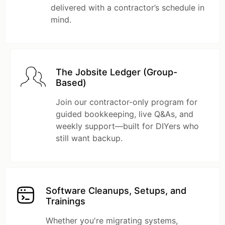
delivered with a contractor’s schedule in
mind.
The Jobsite Ledger (Group-
Based)
Join our contractor-only program for
guided bookkeeping, live Q&As, and
weekly support—built for DIYers who
still want backup.
Software Cleanups, Setups, and
Trainings
Whether you're migrating systems,