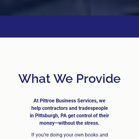
What We Provide
At Pittroe Business Services, we
help contractors and tradespeople
in Pittsburgh, PA get control of their
money—without the stress.
If you’re doing your own books and