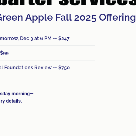
reen Apple Fall 2025 Offerin
orrow, Dec 3 at 6 PM -- $247
 $99
ial Foundations Review -- $750
nesday morning—
ry details.