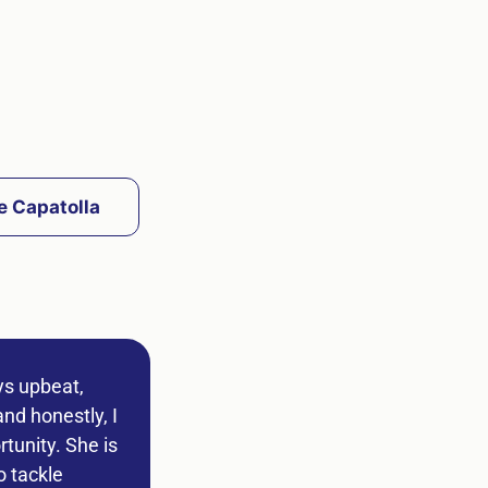
e Capatolla
ys upbeat,
nd honestly, I
tunity. She is
o tackle