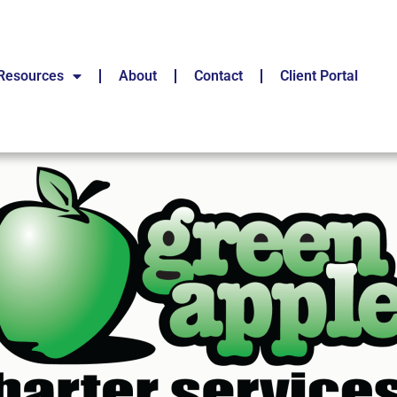
Resources
About
Contact
Client Portal