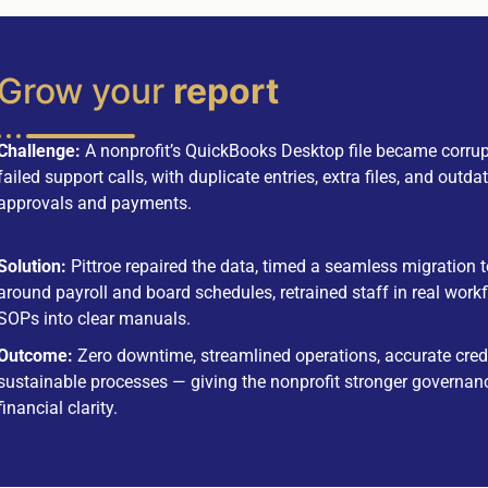
Grow your
report
Challenge:
A nonprofit’s QuickBooks Desktop file became corrup
failed support calls, with duplicate entries, extra files, and out
approvals and payments.
Solution:
Pittroe repaired the data, timed a seamless migration
around payroll and board schedules, retrained staff in real wor
SOPs into clear manuals.
Outcome:
Zero downtime, streamlined operations, accurate cred
sustainable processes — giving the nonprofit stronger governan
financial clarity.