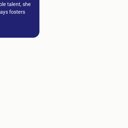
le talent, she
ways fosters