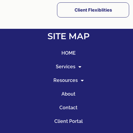
Client Flexiblities
SITE MAP
HOME
Services
Resources
About
Contact
Client Portal