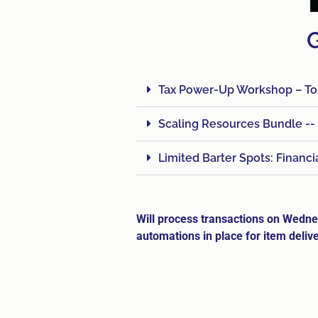
G
Tax Power-Up Workshop – Tom
Scaling Resources Bundle --
Limited Barter Spots: Financ
Will process transactions on Wed
automations in place for item delive