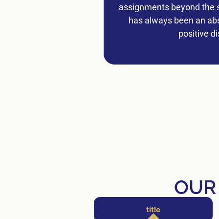
assignments beyond the sc
has always been an abso
positive d
OUR
title