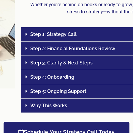
Whether you’re behind on books or ready to grow
stress to strategy—without the c
Step 1: Strategy Call
Step 2: Financial Foundations Review
Step 3: Clarity & Next Steps
Step 4: Onboarding
Step 5: Ongoing Support
Why This Works
Schedule Your Strategy Call Today