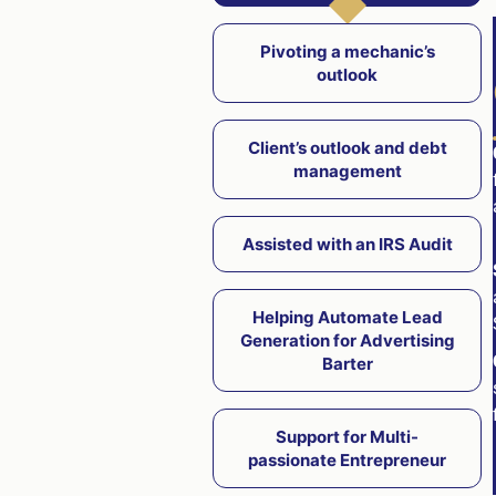
Pivoting a mechanic’s
outlook
Client’s outlook and debt
management
Assisted with an IRS Audit
Helping Automate Lead
Generation for Advertising
Barter
Support for Multi-
passionate Entrepreneur