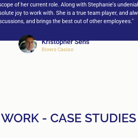
ope of her current role. Along with Stephanie’s undeniab
lute joy to work with. She is a true team player, and al
iscussions, and brings the best out of other employees."
Kristopher Sens
Rivers Casino
 WORK - CASE STUDIES