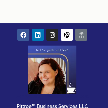
Click here for a 20 min coffee chat by Zoom.
Pittroe™ Business Services LLC