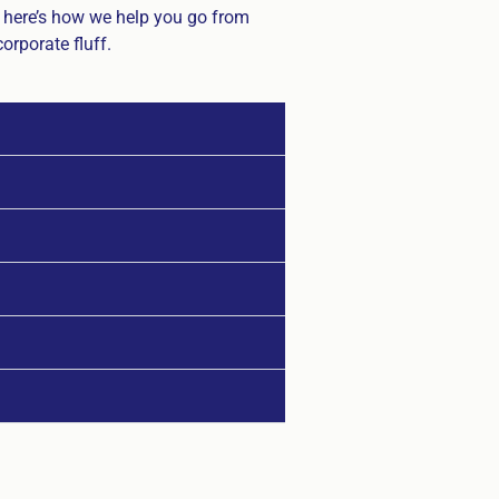
, here’s how we help you go from
orporate fluff.