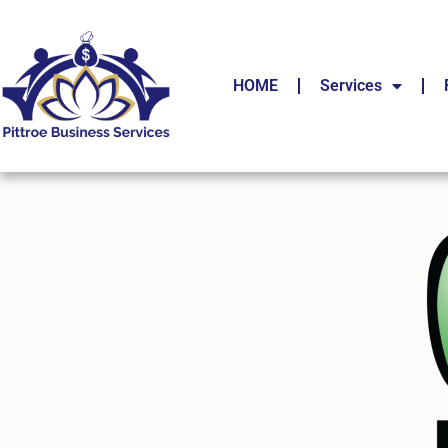
HOME
Services