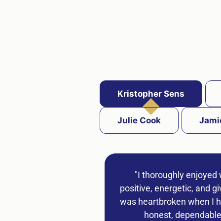
Kristopher Sens
Julie Cook
Jami
"I thoroughly enjoyed 
positive, energetic, and g
was heartbroken when I he
honest, dependable,