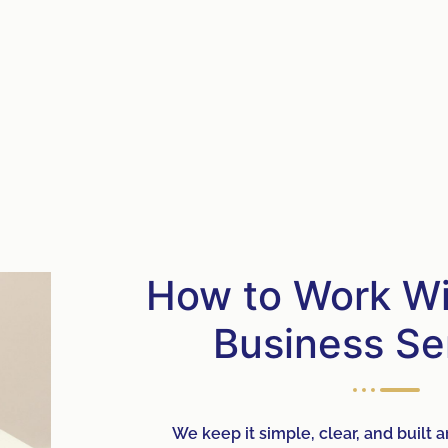
How to Work Wit
Business Se
We keep it simple, clear, and built