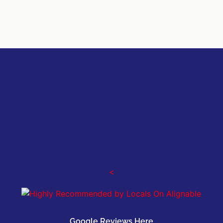
<
Google Reviews Here