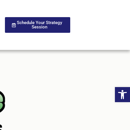
Schedule Your Strategy
Session
Open