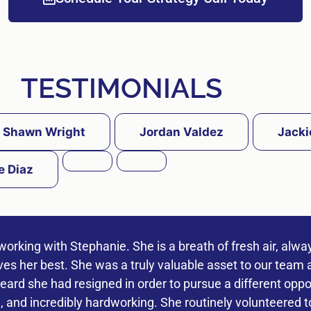
TESTIMONIALS
Shawn Wright
Jordan Valdez
Jacki
e Diaz
working with Stephanie. She is a breath of fresh air, alwa
ives her best. She was a truly valuable asset to our team a
ard she had resigned in order to pursue a different oppor
 and incredibly hardworking. She routinely volunteered t