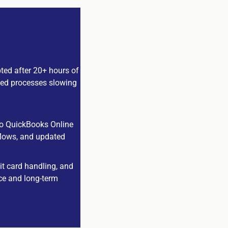
ted after 20+ hours of
dated processes slowing
 to QuickBooks Online
kflows, and updated
it card handling, and
ce and long-term