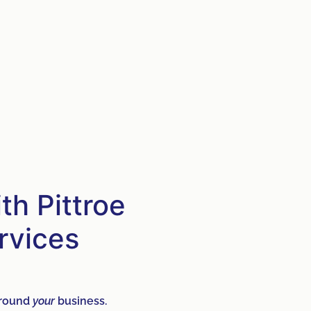
h Pittroe
rvices
 around
your
business.