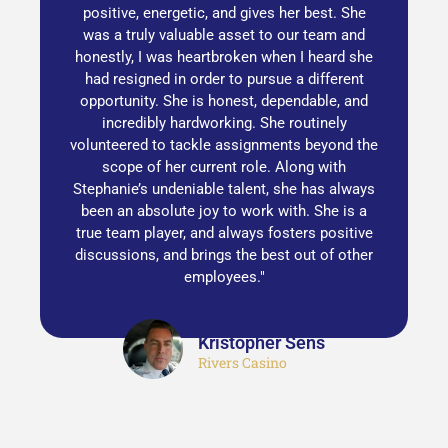
positive, energetic, and gives her best. She
was a truly valuable asset to our team and
honestly, I was heartbroken when I heard she
had resigned in order to pursue a different
opportunity. She is honest, dependable, and
incredibly hardworking. She routinely
volunteered to tackle assignments beyond the
scope of her current role. Along with
Stephanie’s undeniable talent, she has always
been an absolute joy to work with. She is a
true team player, and always fosters positive
discussions, and brings the best out of other
employees."
Kristopher Sens
Rivers Casino