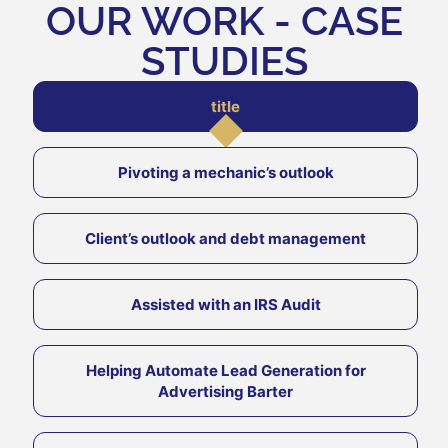
OUR WORK - CASE
STUDIES
title
Pivoting a mechanic’s outlook
Client’s outlook and debt management
Assisted with an IRS Audit
Helping Automate Lead Generation for
Advertising Barter