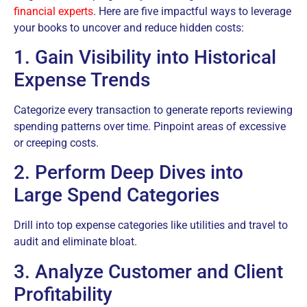
financial experts
. Here are five impactful ways to leverage
your books to uncover and reduce hidden costs:
1. Gain Visibility into Historical
Expense Trends
Categorize every transaction to generate reports reviewing
spending patterns over time. Pinpoint areas of excessive
or creeping costs.
2. Perform Deep Dives into
Large Spend Categories
Drill into top expense categories like utilities and travel to
audit and eliminate bloat.
3. Analyze Customer and Client
Profitability