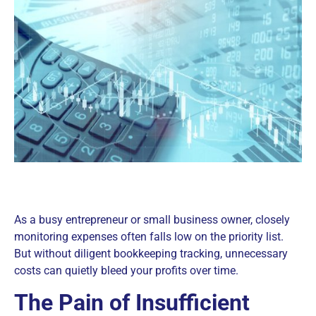
As a busy entrepreneur or small business owner, closely
monitoring expenses often falls low on the priority list.
But without diligent bookkeeping tracking, unnecessary
costs can quietly bleed your profits over time.
The Pain of Insufficient