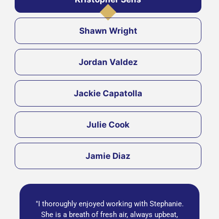
Shawn Wright
Jordan Valdez
Jackie Capatolla
Julie Cook
Jamie Diaz
"I thoroughly enjoyed working with Stephanie.
She is a breath of fresh air, always upbeat,