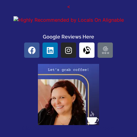
<
Google Reviews Here
Click here for a 20 min coffee chat by Zoom.