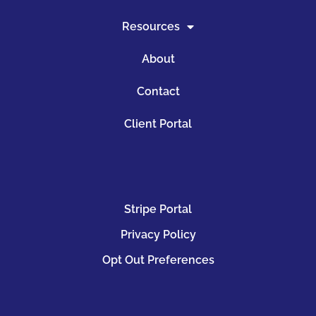
Resources
About
Contact
Client Portal
Stripe Portal
Privacy Policy
Opt Out Preferences