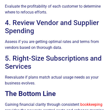
Evaluate the profitability of each customer to determine
where to refocus efforts.
4. Review Vendor and Supplier
Spending
Assess if you are getting optimal rates and terms from
vendors based on thorough data.
5. Right-Size Subscriptions and
Services
Reevaluate if plans match actual usage needs as your
business evolves.
The Bottom Line
Gaining financial clarity through consistent
bookkeeping