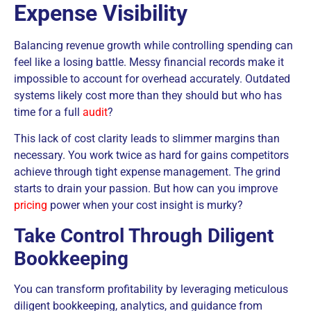
Expense Visibility
Balancing revenue growth while controlling spending can
feel like a losing battle. Messy financial records make it
impossible to account for overhead accurately. Outdated
systems likely cost more than they should but who has
time for a full
audit
?
This lack of cost clarity leads to slimmer margins than
necessary. You work twice as hard for gains competitors
achieve through tight expense management. The grind
starts to drain your passion. But how can you improve
pricing
power when your cost insight is murky?
Take Control Through Diligent
Bookkeeping
You can transform profitability by leveraging meticulous
diligent bookkeeping, analytics, and guidance from