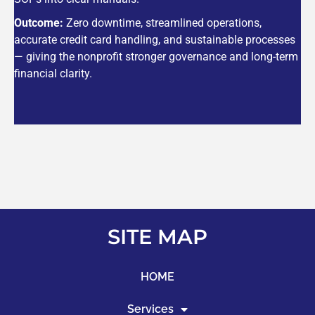
Outcome:
Zero downtime, streamlined operations,
accurate credit card handling, and sustainable processes
— giving the nonprofit stronger governance and long-term
financial clarity.
SITE MAP
HOME
Services