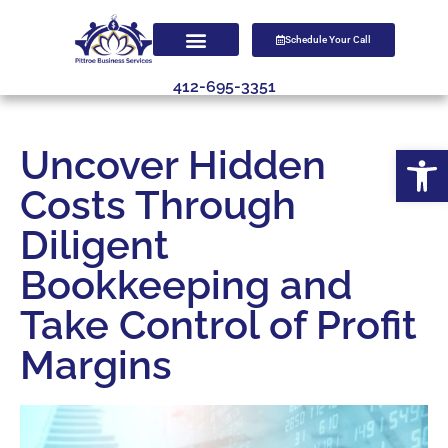
Schedule Your Call
412-695-3351
Open
Uncover Hidden
Costs Through
Diligent
Bookkeeping and
Take Control of Profit
Margins