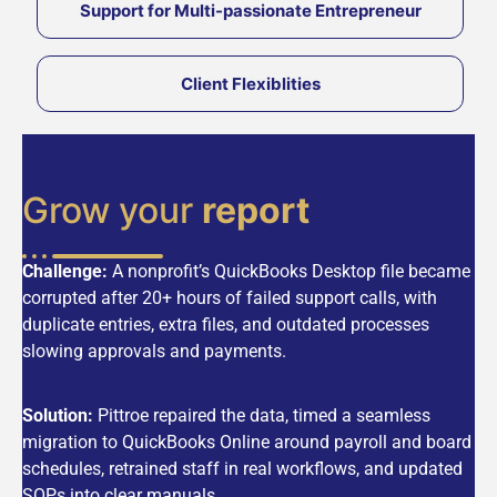
Support for Multi-passionate Entrepreneur
Client Flexiblities
Grow your
report
Challenge:
A nonprofit’s QuickBooks Desktop file became
corrupted after 20+ hours of failed support calls, with
duplicate entries, extra files, and outdated processes
slowing approvals and payments.
Solution:
Pittroe repaired the data, timed a seamless
migration to QuickBooks Online around payroll and board
schedules, retrained staff in real workflows, and updated
SOPs into clear manuals.