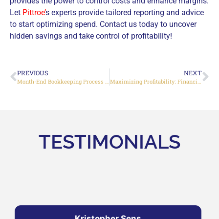
provides the power to control costs and enhance margins.
Let
Pittroe’
s experts provide tailored reporting and advice
to start optimizing spend. Contact us today to uncover
hidden savings and take control of profitability!
PREVIOUS
NEXT
Month-End Bookkeeping Process Complete Guide 2024
Maximizing Profitability: Financial Strategies for Small Business Owners
TESTIMONIALS
Kristopher Sens